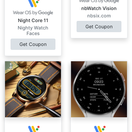
nbWatch Vision
nbsix.com
Night Core 11
Get Coupon
Nighty Watch
Faces
Get Coupon