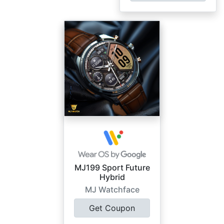
MJ199 Sport Future
Hybrid
MJ Watchface
Get Coupon