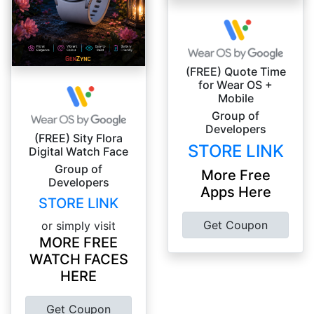
(FREE) Quote Time
for Wear OS +
Mobile
Group of
Developers
(FREE) Sity Flora
STORE LINK
Digital Watch Face
Group of
More Free
Developers
Apps Here
STORE LINK
Get Coupon
or simply visit
MORE FREE
WATCH FACES
HERE
Get Coupon