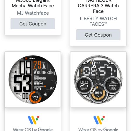
Mecha Watch Face
CARRERA 3 Watch
Face
MJ Watchface
LIBERTY WATCH
Get Coupon
FACES™
Get Coupon