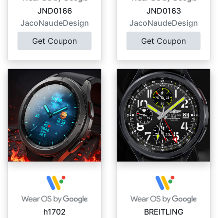
JND0166
JND0163
JacoNaudeDesign
JacoNaudeDesign
Get Coupon
Get Coupon
h1702
BREITLING