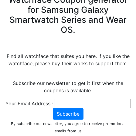
for Samsung Galaxy
Smartwatch Series and Wear
OS.
Find all watchface that suites you here. If you like the
watchface, please buy their works to support them.
Subscribe our newsletter to get it first when the
coupons is available.
Your Email Address :
Subscribe
By subscribe our newsletter, you agree to receive promotional
emails from us