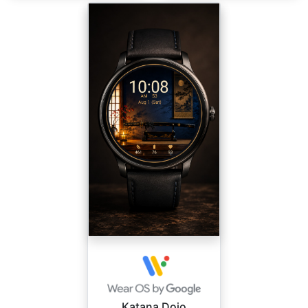
Katana Dojo