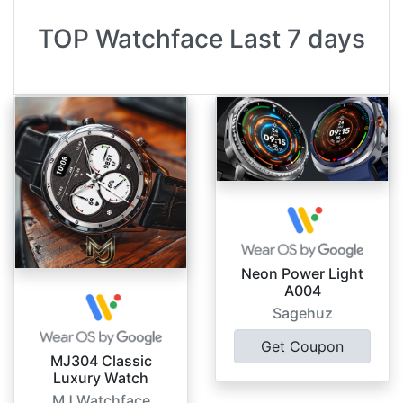
TOP Watchface Last 7 days
Neon Power Light
A004
Sagehuz
Get Coupon
MJ304 Classic
Luxury Watch
MJ Watchface