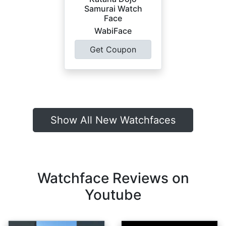
Samurai Watch
Face
WabiFace
Get Coupon
Show All New Watchfaces
Watchface Reviews on
Youtube