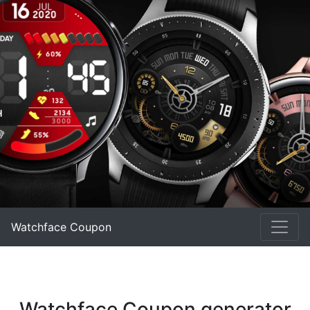
Watchface Coupon
Watchface Coupon generator