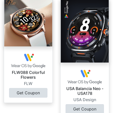
FLW088 Colorful
Flowers
FLW
USA Balancia Neo -
Get Coupon
USA178
USA Design
Get Coupon