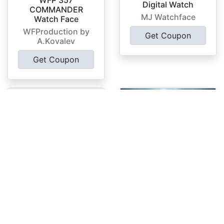
WFP 357
Digital Watch
COMMANDER
MJ Watchface
Watch Face
WFProduction by
Get Coupon
A.Kovalev
Get Coupon