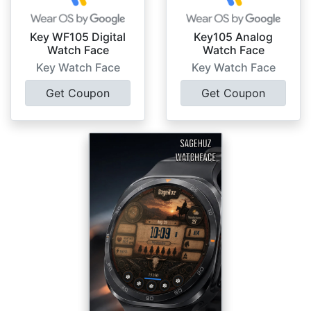
Key WF105 Digital
Key105 Analog
Watch Face
Watch Face
Key Watch Face
Key Watch Face
Get Coupon
Get Coupon