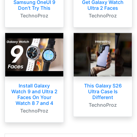
Samsung OneUI 9
Get Galaxy Watch
Don’t Try This
Ultra 2 Faces
TechnoProz
TechnoProz
Install Galaxy
This Galaxy S26
Watch 9 and Ultra 2
Ultra Case Is
Faces On Your
Different
Watch 8 7 and 4
TechnoProz
TechnoProz