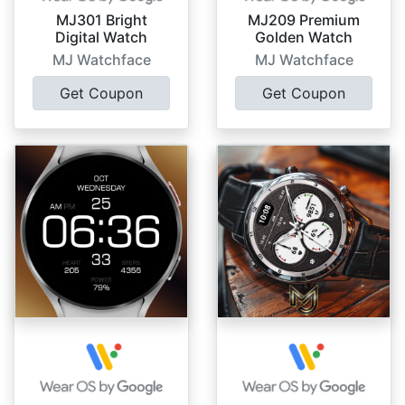
MJ301 Bright
MJ209 Premium
Digital Watch
Golden Watch
MJ Watchface
MJ Watchface
Get Coupon
Get Coupon