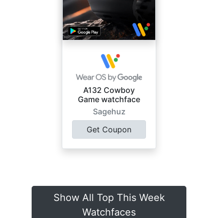
A132 Cowboy
Game watchface
Sagehuz
Get Coupon
Show All Top This Week
Watchfaces