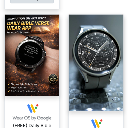
(FREE) Daily Bible