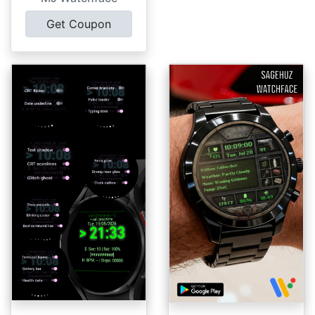
Get Coupon