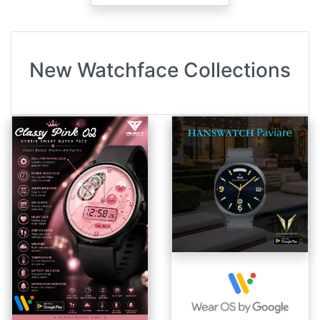
New Watchface Collections