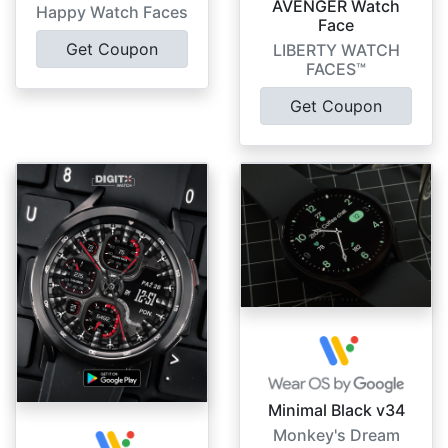
AVENGER Watch
Happy Watch Faces
Face
Get Coupon
LIBERTY WATCH
FACES™
Get Coupon
Minimal Black v34
Monkey's Dream