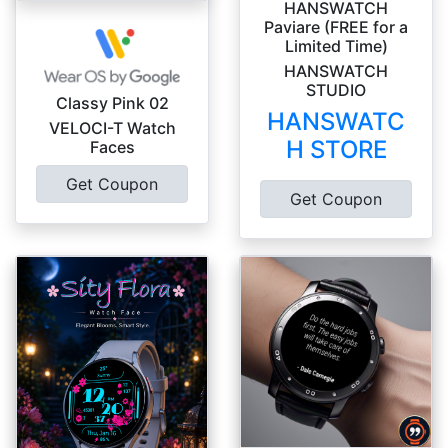
HANSWATCH
Paviare (FREE for a
Limited Time)
HANSWATCH
STUDIO
Classy Pink 02
HANSWATC
VELOCI-T Watch
H STORE
Faces
Get Coupon
Get Coupon