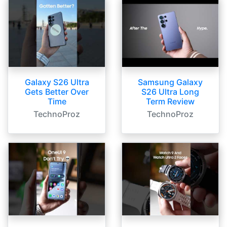
Galaxy S26 Ultra
Samsung Galaxy
Gets Better Over
S26 Ultra Long
Time
Term Review
TechnoProz
TechnoProz