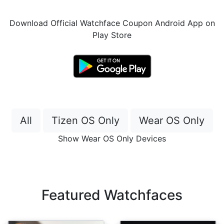
Download Official Watchface Coupon Android App on
Play Store
All
Tizen OS Only
Wear OS Only
Show Wear OS Only Devices
Featured Watchfaces