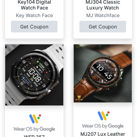
Key104 Digital
MJ304 Classic
Watch Face
Luxury Watch
Key Watch Face
MJ Watchface
Get Coupon
Get Coupon
MJ207 Lux Leather