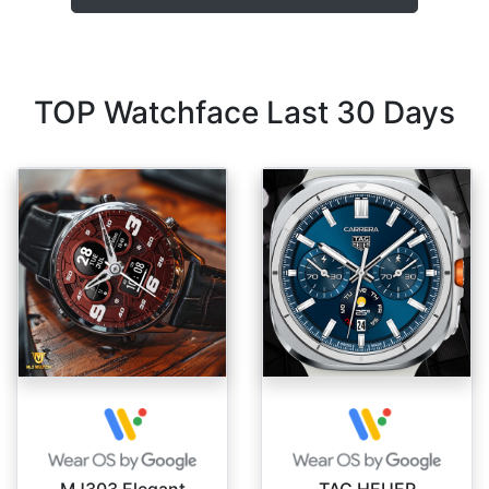
TOP Watchface Last 30 Days
MJ303 Elegant
TAG HEUER