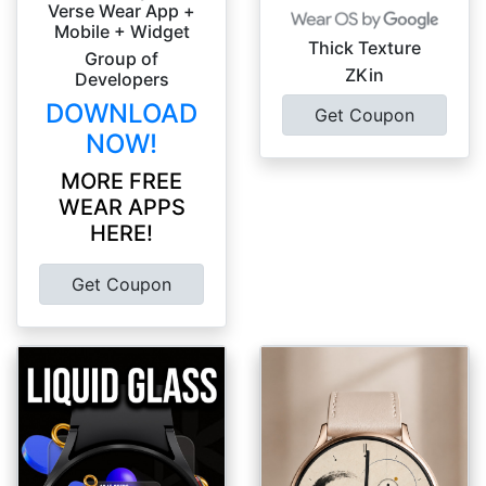
Verse Wear App +
Mobile + Widget
Thick Texture
Group of
ZKin
Developers
DOWNLOAD
Get Coupon
NOW!
MORE FREE
WEAR APPS
HERE!
Get Coupon