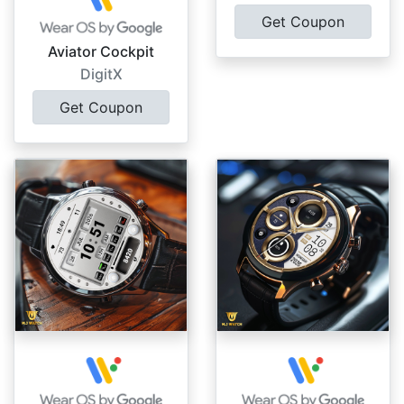
Get Coupon
Aviator Cockpit
DigitX
Get Coupon