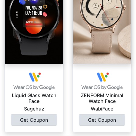
Liquid Glass Watch
ZENFORM Minimal
Face
Watch Face
Sagehuz
WabiFace
Get Coupon
Get Coupon