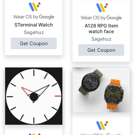
STerminal Watch
A128 RPG Item
watch face
Sagehuz
Sagehuz
Get Coupon
Get Coupon